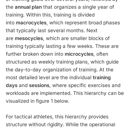
the
annual plan
that organizes a single year of
training. Within this, training is divided
into
macrocycles
, which represent broad phases
that typically last several months. Next
are
mesocycles
, which are smaller blocks of
training typically lasting a few weeks. These are
further broken down into
microcycles
, often
structured as weekly training plans, which guide
the day-to-day organization of training. At the
most detailed level are the individual
training
days
and
sessions
, where specific exercises and
workloads are implemented. This hierarchy can be
visualized in figure 1 below.
For tactical athletes, this hierarchy provides
structure without rigidity. While the operational