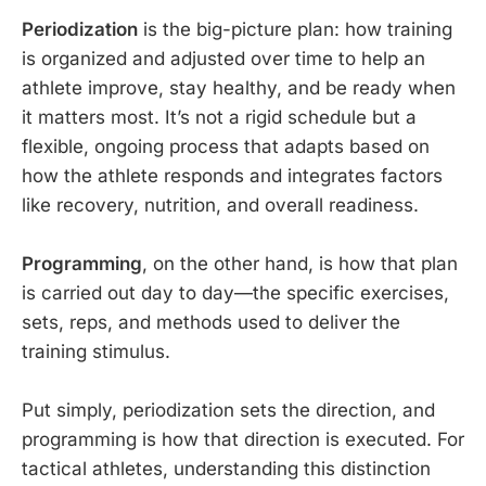
Periodization
is the big-picture plan: how training
is organized and adjusted over time to help an
athlete improve, stay healthy, and be ready when
it matters most. It’s not a rigid schedule but a
flexible, ongoing process that adapts based on
how the athlete responds and integrates factors
like recovery, nutrition, and overall readiness.
Programming
, on the other hand, is how that plan
is carried out day to day—the specific exercises,
sets, reps, and methods used to deliver the
training stimulus.
Put simply, periodization sets the direction, and
programming is how that direction is executed. For
tactical athletes, understanding this distinction