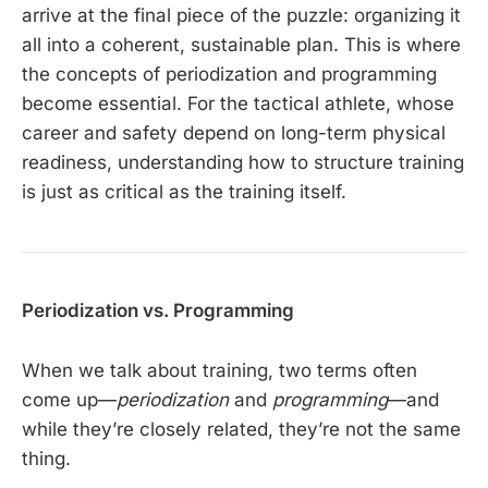
arrive at the final piece of the puzzle: organizing it
all into a coherent, sustainable plan. This is where
the concepts of periodization and programming
become essential. For the tactical athlete, whose
career and safety depend on long-term physical
readiness, understanding how to structure training
is just as critical as the training itself.
Periodization vs. Programming
When we talk about training, two terms often
come up—
periodization
and
programming
—and
while they’re closely related, they’re not the same
thing.