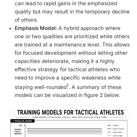
can lead to rapid gains in the emphasized
quality but may result in the temporary decline
of others.
Emphasis Model:
A hybrid approach where
one or two qualities are prioritized while others
are trained at a maintenance level. This allows
for focused development without letting other
capacities deteriorate, making it a highly
effective strategy for tactical athletes who
need to improve a specific weakness while
1
staying well-rounded
. A summary of these
models can be visualized in figure 2 below.