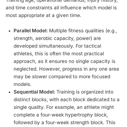
and time constraints all influence which model is
most appropriate at a given time.
Parallel Model:
Multiple fitness qualities (e.g.,
strength, aerobic capacity, power) are
developed simultaneously. For tactical
athletes, this is often the most practical
approach, as it ensures no single capacity is
neglected. However, progress in any one area
may be slower compared to more focused
models.
Sequential Model:
Training is organized into
distinct blocks, with each block dedicated to a
single quality. For example, an athlete might
complete a four-week hypertrophy block,
followed by a four-week strength block. This