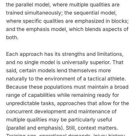
the parallel model, where multiple qualities are
trained simultaneously; the sequential model,
where specific qualities are emphasized in blocks;
and the emphasis model, which blends aspects of
both.
Each approach has its strengths and limitations,
and no single model is universally superior. That
said, certain models lend themselves more
naturally to the environment of a tactical athlete.
Because these populations must maintain a broad
range of capabilities while remaining ready for
unpredictable tasks, approaches that allow for the
concurrent development and maintenance of
multiple qualities may be particularly useful
(parallel and emphasis). Still, context matters.
Training age, operational demands, injury history,