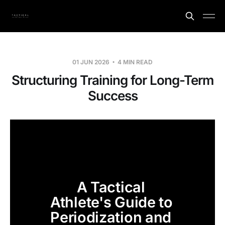
01 JUN 2026
4 MIN READ
Structuring Training for Long-Term
Success
A Tactical 
Athlete's Guide to 
Periodization and 