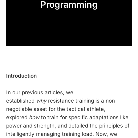
Programming
Introduction
In our previous articles, we
established
why
resistance training is a non-
negotiable asset for the tactical athlete,
explored
how
to train for specific adaptations like
power and strength, and detailed the principles of
intelligently managing training load. Now, we