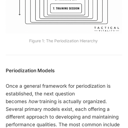
Figure 1: The Periodization Hierarchy 
Periodization Models
Once a general framework for periodization is
established, the next question
becomes
how
training is actually organized.
Several primary models exist, each offering a
different approach to developing and maintaining
performance qualities. The most common include