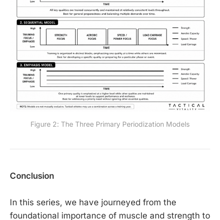
Figure 2: The Three Primary Periodization Models
Conclusion
In this series, we have journeyed from the
foundational importance of muscle and strength to