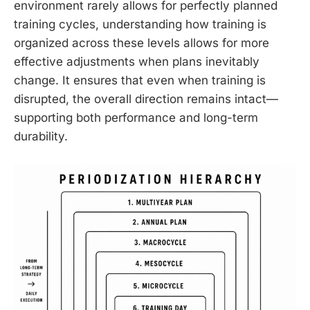
environment rarely allows for perfectly planned
training cycles, understanding how training is
organized across these levels allows for more
effective adjustments when plans inevitably
change. It ensures that even when training is
disrupted, the overall direction remains intact—
supporting both performance and long-term
durability.