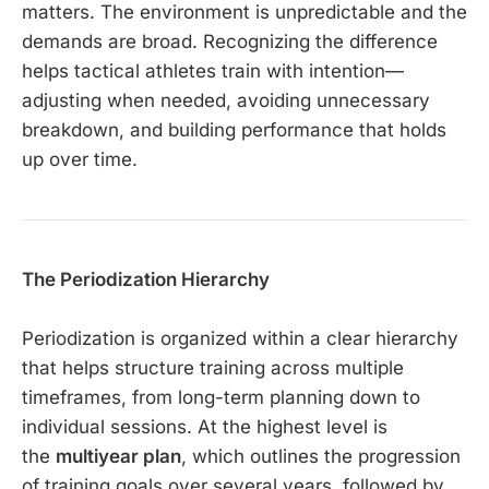
matters. The environment is unpredictable and the
demands are broad. Recognizing the difference
helps tactical athletes train with intention—
adjusting when needed, avoiding unnecessary
breakdown, and building performance that holds
up over time.
The Periodization Hierarchy
Periodization is organized within a clear hierarchy
that helps structure training across multiple
timeframes, from long-term planning down to
individual sessions. At the highest level is
the
multiyear plan
, which outlines the progression
of training goals over several years, followed by