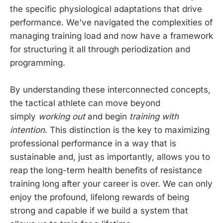
the specific physiological adaptations that drive
performance. We've navigated the complexities of
managing training load and now have a framework
for structuring it all through periodization and
programming.
By understanding these interconnected concepts,
the tactical athlete can move beyond
simply
working out
and begin
training with
intention
. This distinction is the key to maximizing
professional performance in a way that is
sustainable and, just as importantly, allows you to
reap the long-term health benefits of resistance
training long after your career is over. We can only
enjoy the profound, lifelong rewards of being
strong and capable if we build a system that