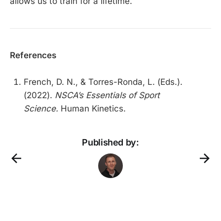
allows us to train for a lifetime.
References
French, D. N., & Torres-Ronda, L. (Eds.).
(2022).
NSCA’s Essentials of Sport
Science.
Human Kinetics.
Published by: