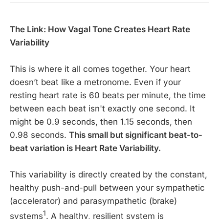
The Link: How Vagal Tone Creates Heart Rate
Variability
This is where it all comes together. Your heart
doesn’t beat like a metronome. Even if your
resting heart rate is 60 beats per minute, the time
between each beat isn't exactly one second. It
might be 0.9 seconds, then 1.15 seconds, then
0.98 seconds.
This small but significant beat-to-
beat variation is Heart Rate Variability.
This variability is directly created by the constant,
healthy push-and-pull between your sympathetic
(accelerator) and parasympathetic (brake)
1
systems
. A healthy, resilient system is