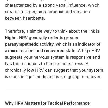
characterized by a strong vagal influence, which
creates a larger, more pronounced variation
between heartbeats.
Therefore, a simple way to think about the link is:
Higher HRV generally reflects greater
parasympathetic activity, which is an indicator of
a more resilient and recovered state.
A high HRV
suggests your nervous system is responsive and
has the resources to handle more stress. A
chronically low HRV can suggest that your system
is stuck in "go" mode and is struggling to recover.
Why HRV Matters for Tactical Performance