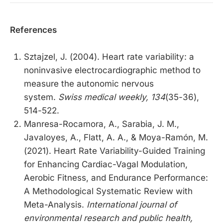
References
Sztajzel, J. (2004). Heart rate variability: a
noninvasive electrocardiographic method to
measure the autonomic nervous
system.
Swiss medical weekly, 134
(35-36),
514-522.
Manresa-Rocamora, A., Sarabia, J. M.,
Javaloyes, A., Flatt, A. A., & Moya-Ramón, M.
(2021). Heart Rate Variability-Guided Training
for Enhancing Cardiac-Vagal Modulation,
Aerobic Fitness, and Endurance Performance:
A Methodological Systematic Review with
Meta-Analysis.
International journal of
environmental research and public health,