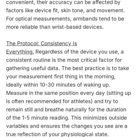
convenient, their accuracy can be affected by
factors like device fit, skin tone, and movement.
For optical measurements, armbands tend to be
more reliable than wrist-based devices.
The Protocol: Consistency Is
Everything.
Regardless of the device you use, a
consistent routine is the most critical factor for
gathering useful data. The best practice is to take
your measurement first thing in the morning,
ideally within 10-30 minutes of waking up.
Measure in the same position every day (sitting up
is often recommended for athletes) and try to
remain still and breathe naturally for the duration
of the 1-5 minute reading. This minimizes outside
variables and ensures the changes you see are a
true reflection of your physiological state.