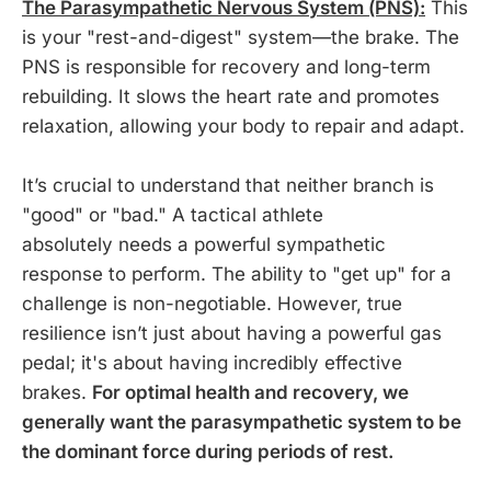
The Parasympathetic Nervous System (PNS):
This
is your "rest-and-digest" system—the brake. The
PNS is responsible for recovery and long-term
rebuilding. It slows the heart rate and promotes
relaxation, allowing your body to repair and adapt.
It’s crucial to understand that neither branch is
"good" or "bad." A tactical athlete
absolutely needs a powerful sympathetic
response to perform. The ability to "get up" for a
challenge is non-negotiable. However, true
resilience isn’t just about having a powerful gas
pedal; it's about having incredibly effective
brakes.
For optimal health and recovery, we
generally want the parasympathetic system to be
the dominant force during periods of rest.