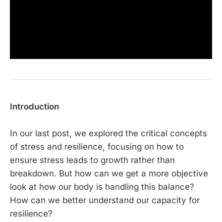
Introduction
In our last post, we explored the critical concepts
of stress and resilience, focusing on how to
ensure stress leads to growth rather than
breakdown. But how can we get a more objective
look at how our body is handling this balance?
How can we better understand our capacity for
resilience?