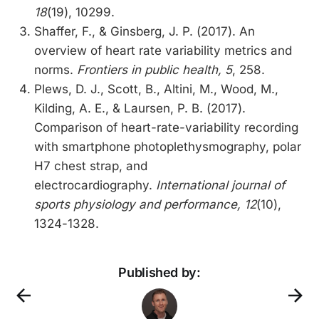
18
(19), 10299.
Shaffer, F., & Ginsberg, J. P. (2017). An
overview of heart rate variability metrics and
norms.
Frontiers in public health, 5
, 258.
Plews, D. J., Scott, B., Altini, M., Wood, M.,
Kilding, A. E., & Laursen, P. B. (2017).
Comparison of heart-rate-variability recording
with smartphone photoplethysmography, polar
H7 chest strap, and
electrocardiography.
International journal of
sports physiology and performance, 12
(10),
1324-1328.
Published by: