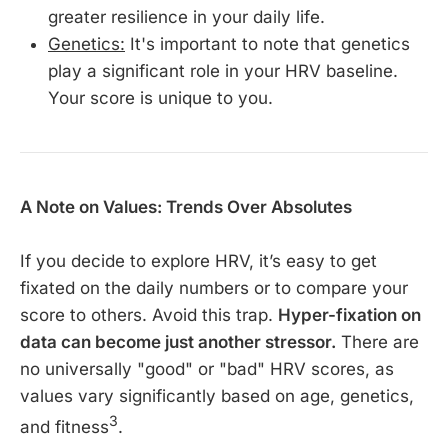
greater resilience in your daily life.
Genetics:
It's important to note that genetics
play a significant role in your HRV baseline.
Your score is unique to you.
A Note on Values: Trends Over Absolutes
If you decide to explore HRV, it’s easy to get
fixated on the daily numbers or to compare your
score to others. Avoid this trap.
Hyper-fixation on
data can become just another stressor.
There are
no universally "good" or "bad" HRV scores, as
values vary significantly based on age, genetics,
3
and fitness
.