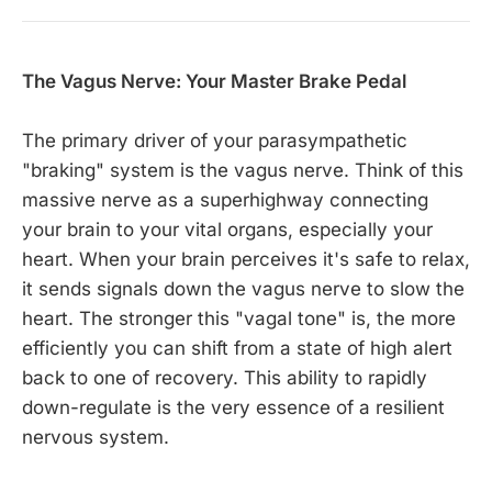
The Vagus Nerve: Your Master Brake Pedal
The primary driver of your parasympathetic
"braking" system is the vagus nerve. Think of this
massive nerve as a superhighway connecting
your brain to your vital organs, especially your
heart. When your brain perceives it's safe to relax,
it sends signals down the vagus nerve to slow the
heart. The stronger this "vagal tone" is, the more
efficiently you can shift from a state of high alert
back to one of recovery. This ability to rapidly
down-regulate is the very essence of a resilient
nervous system.