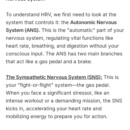
To understand HRV, we first need to look at the
system that controls it: the
Autonomic Nervous
System (ANS).
This is the "automatic" part of your
nervous system, regulating vital functions like
heart rate, breathing, and digestion without your
conscious input. The ANS has two main branches
that act like a gas pedal and a brake.
The Sympathetic Nervous System (SNS):
This is
your "fight-or-flight" system—the gas pedal.
When you face a significant stressor, like an
intense workout or a demanding mission, the SNS
kicks in, accelerating your heart rate and
mobilizing energy to prepare you for action.