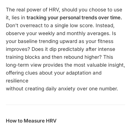
The real power of HRV, should you choose to use
it, lies in
tracking your personal trends over time.
Don't overreact to a single low score. Instead,
observe your weekly and monthly averages. Is
your baseline trending upward as your fitness
improves? Does it dip predictably after intense
training blocks and then rebound higher? This
long-term view provides the most valuable insight,
offering clues about your adaptation and
resilience
without creating daily anxiety over one number.
How to Measure HRV