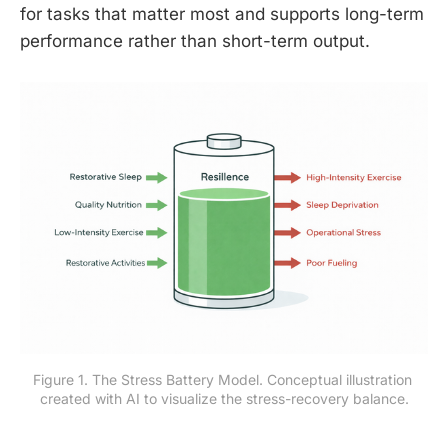
for tasks that matter most and supports long-term
performance rather than short-term output.
Figure 1. The Stress Battery Model. Conceptual illustration 
created with AI to visualize the stress-recovery balance.