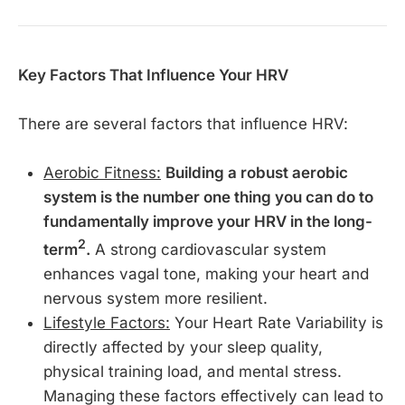
Key Factors That Influence Your HRV
There are several factors that influence HRV:
Aerobic Fitness:
Building a robust aerobic
system is the number one thing you can do to
fundamentally improve your HRV in the long-
2
term
.
A strong cardiovascular system
enhances vagal tone, making your heart and
nervous system more resilient.
Lifestyle Factors:
Your Heart Rate Variability is
directly affected by your sleep quality,
physical training load, and mental stress.
Managing these factors effectively can lead to