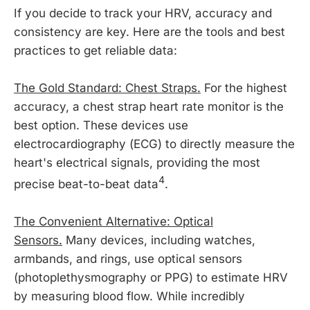
If you decide to track your HRV, accuracy and
consistency are key. Here are the tools and best
practices to get reliable data:
The Gold Standard: Chest Straps.
For the highest
accuracy, a chest strap heart rate monitor is the
best option. These devices use
electrocardiography (ECG) to directly measure the
heart's electrical signals, providing the most
4
precise beat-to-beat data
.
The Convenient Alternative: Optical
Sensors.
Many devices, including watches,
armbands, and rings, use optical sensors
(photoplethysmography or PPG) to estimate HRV
by measuring blood flow. While incredibly