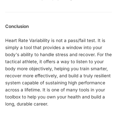
Conclusion
Heart Rate Variability is not a pass/fail test. It is
simply a tool that provides a window into your
body's ability to handle stress and recover. For the
tactical athlete, it offers a way to listen to your
body more objectively, helping you train smarter,
recover more effectively, and build a truly resilient
system capable of sustaining high performance
across a lifetime. It is one of many tools in your
toolbox to help you own your health and build a
long, durable career.