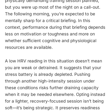
physically demanding training session planned,
but you were up most of the night on a call-out.
The following morning, you’re expected to be
mentally sharp for a critical briefing. In this
context, performance during that briefing depends
less on motivation or toughness and more on
whether sufficient cognitive and physiological
resources are available.
A low HRV reading in this situation doesn’t mean
you are weak or detrained. It suggests that your
stress battery is already depleted. Pushing
through another high-intensity session under
these conditions risks further draining capacity
when it may be needed elsewhere. Opting instead
for a lighter, recovery-focused session isn’t being
soft—it’s being strategic. It preserves readiness