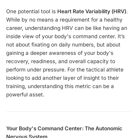
One potential tool is
Heart Rate Variability (HRV)
.
While by no means a requirement for a healthy
career, understanding HRV can be like having an
inside view of your body's command center. It’s
not about fixating on daily numbers, but about
gaining a deeper awareness of your body's
recovery, readiness, and overall capacity to
perform under pressure. For the tactical athlete
looking to add another layer of insight to their
training, understanding this metric can be a
powerful asset.
Your Body's Command Center: The Autonomic
Nervous System