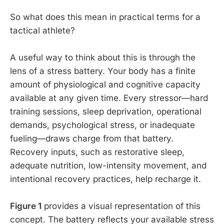
So what does this mean in practical terms for a
tactical athlete?
A useful way to think about this is through the
lens of a stress battery. Your body has a finite
amount of physiological and cognitive capacity
available at any given time. Every stressor—hard
training sessions, sleep deprivation, operational
demands, psychological stress, or inadequate
fueling—draws charge from that battery.
Recovery inputs, such as restorative sleep,
adequate nutrition, low-intensity movement, and
intentional recovery practices, help recharge it.
Figure 1
provides a visual representation of this
concept. The battery reflects your available stress