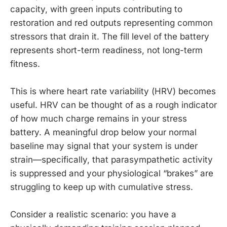
capacity, with green inputs contributing to
restoration and red outputs representing common
stressors that drain it. The fill level of the battery
represents short-term readiness, not long-term
fitness.
This is where heart rate variability (HRV) becomes
useful. HRV can be thought of as a rough indicator
of how much charge remains in your stress
battery. A meaningful drop below your normal
baseline may signal that your system is under
strain—specifically, that parasympathetic activity
is suppressed and your physiological “brakes” are
struggling to keep up with cumulative stress.
Consider a realistic scenario: you have a