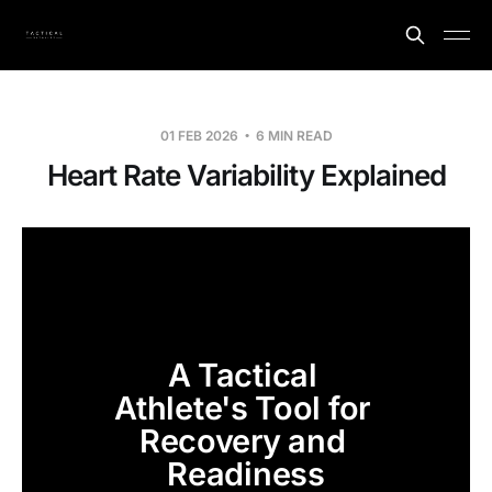
01 FEB 2026
6 MIN READ
Heart Rate Variability Explained
A Tactical 
Athlete's Tool for 
Recovery and 
Readiness